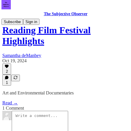
The Subjective Observer
Subscribe
Sign in
Reading Film Festival
Highlights
Samantha deManbey
Oct 19, 2024
2
1
Art and Environmental Documentaries
Read →
1 Comment