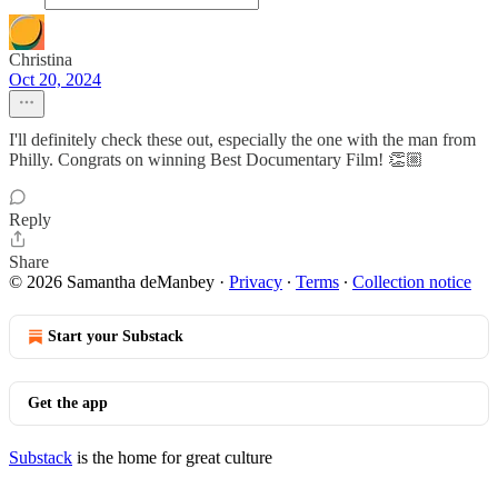
Christina
Oct 20, 2024
I'll definitely check these out, especially the one with the man from
Philly. Congrats on winning Best Documentary Film! 👏🏼
Reply
Share
© 2026 Samantha deManbey
·
Privacy
∙
Terms
∙
Collection notice
Start your Substack
Get the app
Substack
is the home for great culture