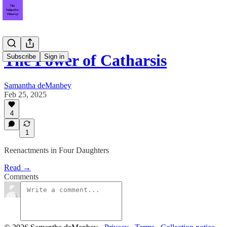
The Power of Catharsis
Subscribe
Sign in
Samantha deManbey
Feb 25, 2025
4
1
Reenactments in Four Daughters
Read →
Comments