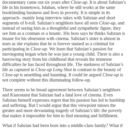
documentary came out six years after
Close-up
. It is about Sabzian’s
life in his hometown, Isfahan, where he still works at the same
bookbinding business and lives in poverty. It is simple in its
approach– mainly long interview takes with Sabzian and short
segments of b-roll. Sabzian’s neighbors have all seen
Close-up
, and
instead of seeing him as a thoughtful and sympathetic figure, they
see him as a conman or a lunatic. His boss says he thinks Sabzian is
insane for his obsession with cinema. Sabzian’s sister is almost in
tears as she explains that he is forever stained as a criminal for
participating in
Close-up
. We learn that Sabzian’s passion for
moviegoing began when he was just a young child. There is also a
harrowing story from his childhood that reveals the immense
difficulties he has faced throughout life. The starkness of Sabzian’s
life as captured in
Close-up Long Shot
in contrast to the beauty of
Close-up
is unsettling and haunting. It could be argued
Close-up
is
not complete without this illuminating follow-up.
There seems to be broad agreement between Sabzian’s neighbors
and Kiarostami that Sabzian had a fatal love of cinema. Even
Sabzian himself expresses regret that his passion has led to hardship
and suffering. But I would argue that this viewpoint misses the
greater and more devastating tragedy of Sabzian’s life: the poverty
that makes it impossible for him to find meaning and fulfillment.
What if Sabzian had been born into a middle-class family? What if