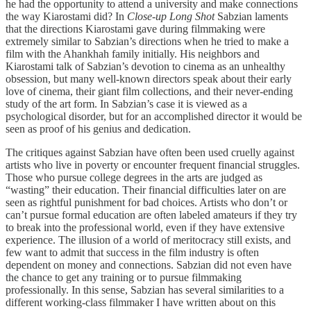
he had the opportunity to attend a university and make connections
the way Kiarostami did? In
Close-up Long Shot
Sabzian laments
that the directions Kiarostami gave during filmmaking were
extremely similar to Sabzian’s directions when he tried to make a
film with the Ahankhah family initially. His neighbors and
Kiarostami talk of Sabzian’s devotion to cinema as an unhealthy
obsession, but many well-known directors speak about their early
love of cinema, their giant film collections, and their never-ending
study of the art form. In Sabzian’s case it is viewed as a
psychological disorder, but for an accomplished director it would be
seen as proof of his genius and dedication.
The critiques against Sabzian have often been used cruelly against
artists who live in poverty or encounter frequent financial struggles.
Those who pursue college degrees in the arts are judged as
“wasting” their education. Their financial difficulties later on are
seen as rightful punishment for bad choices. Artists who don’t or
can’t pursue formal education are often labeled amateurs if they try
to break into the professional world, even if they have extensive
experience. The illusion of a world of meritocracy still exists, and
few want to admit that success in the film industry is often
dependent on money and connections. Sabzian did not even have
the chance to get any training or to pursue filmmaking
professionally. In this sense, Sabzian has several similarities to a
different working-class filmmaker I have written about on this