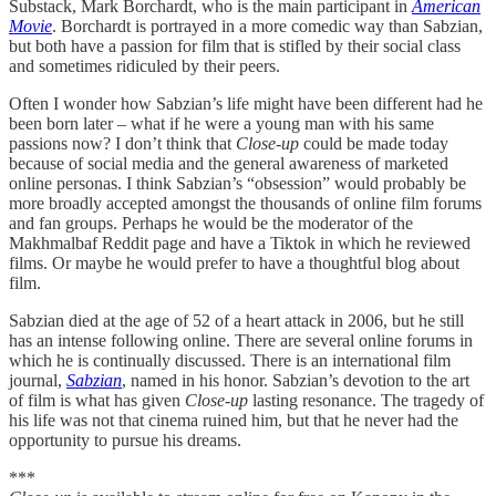
Substack, Mark Borchardt, who is the main participant in
American
Movie
. Borchardt is portrayed in a more comedic way than Sabzian,
but both have a passion for film that is stifled by their social class
and sometimes ridiculed by their peers.
Often I wonder how Sabzian’s life might have been different had he
been born later – what if he were a young man with his same
passions now? I don’t think that
Close-up
could be made today
because of social media and the general awareness of marketed
online personas. I think Sabzian’s “obsession” would probably be
more broadly accepted amongst the thousands of online film forums
and fan groups. Perhaps he would be the moderator of the
Makhmalbaf Reddit page and have a Tiktok in which he reviewed
films. Or maybe he would prefer to have a thoughtful blog about
film.
Sabzian died at the age of 52 of a heart attack in 2006, but he still
has an intense following online. There are several online forums in
which he is continually discussed. There is an international film
journal,
Sabzian
, named in his honor. Sabzian’s devotion to the art
of film is what has given
Close-up
lasting resonance. The tragedy of
his life was not that cinema ruined him, but that he never had the
opportunity to pursue his dreams.
***