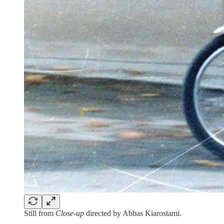
Still from
Close-up
directed by Abbas Kiarostami.