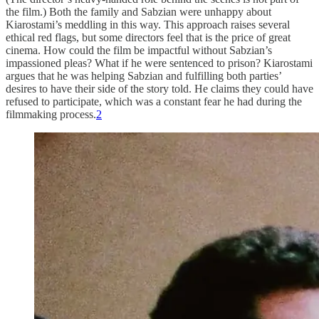
the film.) Both the family and Sabzian were unhappy about
Kiarostami’s meddling in this way. This approach raises several
ethical red flags, but some directors feel that is the price of great
cinema. How could the film be impactful without Sabzian’s
impassioned pleas? What if he were sentenced to prison? Kiarostami
argues that he was helping Sabzian and fulfilling both parties’
desires to have their side of the story told. He claims they could have
refused to participate, which was a constant fear he had during the
filmmaking process.
2