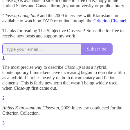
Close-up
is available to stream online for free on Kanopy in the
United States and Canada through your university or public library.
Close-up Long Shot
and the 2009 interview with Kiarostami are
available to watch on DVD or online through the
Criterion Channel
.
Thanks for reading The Subjective Observer! Subscribe for free to
receive new posts and support my work.
Subscribe
1
The most precise way to describe
Close-up
is as a hybrid.
Contemporary filmmakers have increasing begun to describe a film
as a hybrid if it relies heavily on both documentary and fiction
elements. This is fairly new term that wasn’t being widely used
when
Close-up
first came out.
2
Abbas Kiarostami on Close-up
, 2009 Interview conducted for the
Criterion Collection.
3