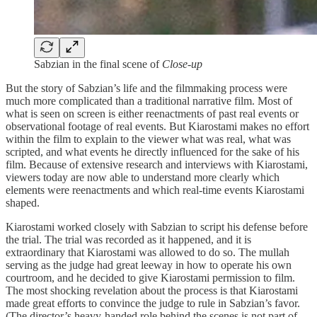
Sabzian in the final scene of
Close-up
But the story of Sabzian’s life and the filmmaking process were
much more complicated than a traditional narrative film. Most of
what is seen on screen is either reenactments of past real events or
observational footage of real events. But Kiarostami makes no effort
within the film to explain to the viewer what was real, what was
scripted, and what events he directly influenced for the sake of his
film. Because of extensive research and interviews with Kiarostami,
viewers today are now able to understand more clearly which
elements were reenactments and which real-time events Kiarostami
shaped.
Kiarostami worked closely with Sabzian to script his defense before
the trial. The trial was recorded as it happened, and it is
extraordinary that Kiarostami was allowed to do so. The mullah
serving as the judge had great leeway in how to operate his own
courtroom, and he decided to give Kiarostami permission to film.
The most shocking revelation about the process is that Kiarostami
made great efforts to convince the judge to rule in Sabzian’s favor.
(The director’s heavy-handed role behind the scenes is not part of