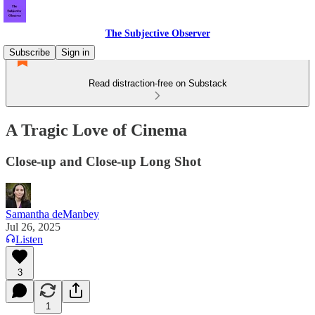
The Subjective Observer
Subscribe
Sign in
Read distraction-free on Substack
A Tragic Love of Cinema
Close-up and Close-up Long Shot
Samantha deManbey
Jul 26, 2025
Listen
3
1