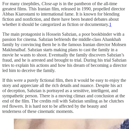
For many cinephiles,
Close-up
is in the pantheon of the all-time
greatest films. This Iranian film, released in 1990, propelled director
Abbas Kiarostami to international fame. It is known for blending
fiction and nonfiction, and there have been heated debates about
whether it should be categorized as fiction or documentary.
1
The main protagonist is Hossein Sabzian, a poor bookbinder with a
passion for cinema. Sabzian befriends the middle-class Ahankhah
family by convincing them he is the famous Iranian director Mohsen
Makhmalbaf. Sabzian starts making plans to cast the family in a
movie he wants to shoot. Eventually the family discovers Sabzian’s
fraud, and he is arrested and brought to trial. During his trial Sabzian
tries to explain his actions and how his dream of becoming a director
led him to deceive the family.
If this were a purely fictional film, then it would be easy to enjoy the
story and appreciate all the rich details and nuance. Despite his act
of deception, Sabzian is portrayed as a sensitive, intelligent, and
sympathetic person. There is a moving climax and conclusion at the
end of the film. The credits roll with Sabzian smiling as he clutches
red flowers. It is hard not to be affected by the beauty and
tenderness of these cinematic moments.