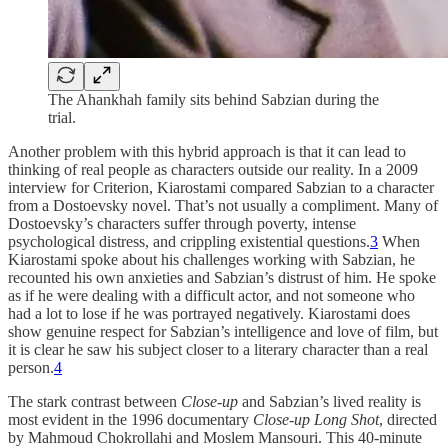
The Ahankhah family sits behind Sabzian during the
trial.
Another problem with this hybrid approach is that it can lead to
thinking of real people as characters outside our reality. In a 2009
interview for Criterion, Kiarostami compared Sabzian to a character
from a Dostoevsky novel. That’s not usually a compliment. Many of
Dostoevsky’s characters suffer through poverty, intense
psychological distress, and crippling existential questions.
3
When
Kiarostami spoke about his challenges working with Sabzian, he
recounted his own anxieties and Sabzian’s distrust of him. He spoke
as if he were dealing with a difficult actor, and not someone who
had a lot to lose if he was portrayed negatively. Kiarostami does
show genuine respect for Sabzian’s intelligence and love of film, but
it is clear he saw his subject closer to a literary character than a real
person.
4
The stark contrast between
Close-up
and Sabzian’s lived reality is
most evident in the 1996 documentary
Close-up Long Shot
, directed
by Mahmoud Chokrollahi and Moslem Mansouri. This 40-minute