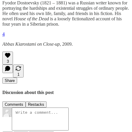
Fyodor Dostoevsky (1821 – 1881) was a Russian writer known for
portraying the hardships and existential struggles of ordinary people.
He often used his own life, family, and friends in his fiction. His
novel
House of the Dead
is a loosely fictionalized account of his
four years in a Siberian prison.
4
Abbas Kiarostami on Close-up
, 2009.
3
1
Share
Discussion about this post
Comments
Restacks