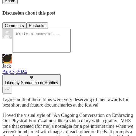
Share
Discussion about this post
Comments
Restacks
Jack
Aug 3, 2024
Liked by Samantha deManbey
I agree both of these films were very deserving of their awards for
best short and feature documentaries at the festival.
I loved the visual style of "An Ongoing Conversation on Embracing
Our Physical Form"--almost like a video diary with a grainy , VHS
tone that created (for me) a nostalgia for a pre-internet time when we
weren't bombarded with images of each other on feeds. It prompts a