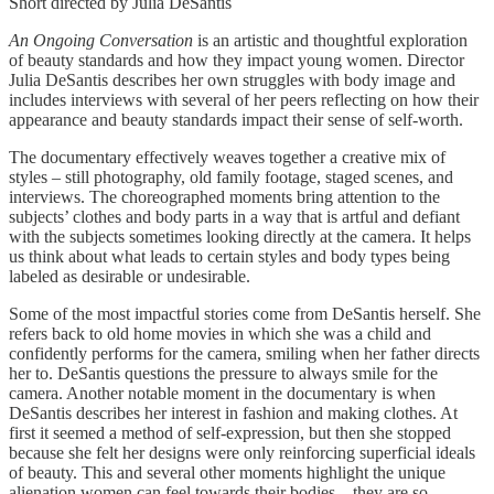
Short directed by Julia DeSantis
An Ongoing Conversation
is an artistic and thoughtful exploration
of beauty standards and how they impact young women. Director
Julia DeSantis describes her own struggles with body image and
includes interviews with several of her peers reflecting on how their
appearance and beauty standards impact their sense of self-worth.
The documentary effectively weaves together a creative mix of
styles – still photography, old family footage, staged scenes, and
interviews. The choreographed moments bring attention to the
subjects’ clothes and body parts in a way that is artful and defiant
with the subjects sometimes looking directly at the camera. It helps
us think about what leads to certain styles and body types being
labeled as desirable or undesirable.
Some of the most impactful stories come from DeSantis herself. She
refers back to old home movies in which she was a child and
confidently performs for the camera, smiling when her father directs
her to. DeSantis questions the pressure to always smile for the
camera. Another notable moment in the documentary is when
DeSantis describes her interest in fashion and making clothes. At
first it seemed a method of self-expression, but then she stopped
because she felt her designs were only reinforcing superficial ideals
of beauty. This and several other moments highlight the unique
alienation women can feel towards their bodies – they are so