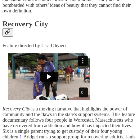
bombarded with others’ ideas of beauty that they cannot find their
own definition.
Recovery City
Feature directed by Lisa Olivieri
Recovery City
is a moving narrative that highlights the power of
community and the flaws in the state’s support systems. This feature
documentary follows four people in Worcester, Massachusetts who
have recovered from addiction and how it has impacted their lives.
Six is a single parent trying to get custody of their four young
children.
1
Bridget runs a support group for recovering addicts. Janis