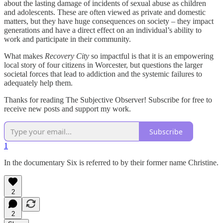
about the lasting damage of incidents of sexual abuse as children
and adolescents. These are often viewed as private and domestic
matters, but they have huge consequences on society – they impact
generations and have a direct effect on an individual’s ability to
work and participate in their community.
What makes
Recovery City
so impactful is that it is an empowering
local story of four citizens in Worcester, but questions the larger
societal forces that lead to addiction and the systemic failures to
adequately help them.
Thanks for reading The Subjective Observer! Subscribe for free to
receive new posts and support my work.
Subscribe
1
In the documentary Six is referred to by their former name Christine.
2
2