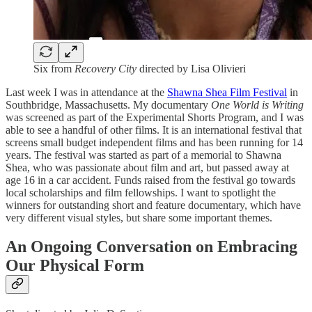
Six from
Recovery City
directed by Lisa Olivieri
Last week I was in attendance at the
Shawna Shea Film Festival
in
Southbridge, Massachusetts. My documentary
One World is Writing
was screened as part of the Experimental Shorts Program, and I was
able to see a handful of other films. It is an international festival that
screens small budget independent films and has been running for 14
years. The festival was started as part of a memorial to Shawna
Shea, who was passionate about film and art, but passed away at
age 16 in a car accident. Funds raised from the festival go towards
local scholarships and film fellowships. I want to spotlight the
winners for outstanding short and feature documentary, which have
very different visual styles, but share some important themes.
An Ongoing Conversation on Embracing
Our Physical Form