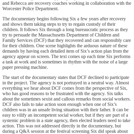
and Rebecca are recovery coaches working in collaboration with the
Worcester Police Department.
The documentary begins following Six a few years after recovery
and shows them taking steps to try to regain custody of their
children. It follows Six through a long bureaucratic process as they
try to persuade the Massachusetts Department of Children and
Family Services (DCF) that they recovered and can responsibly care
for their children. One scene highlights the arduous nature of these
demands by having each detailed item of Six’s action plan from the
agency appear on screen. The text comes up each time Six performs
a task at work and is sometimes in rhythm with the noise of a large
paper pressing machine.
The start of the documentary states that DCF declined to participate
in the project. The agency is not portrayed in a neutral way. Almost
everything we hear about DCF comes from the perspective of Six,
who has good reasons to be frustrated with the agency. Six talks
about the sometimes sexist and callous remarks from social workers.
DCF also fails to take action soon enough when one of Six’s
children was in an unsafe living situation with their father. It can be
easy to vilify an incompetent social worker, but if they are part of a
systemic problem in a state agency, then elected leaders need to take
action. This was not addressed directly in the documentary, but
during a Q&A session at the festival screening Six did speak about