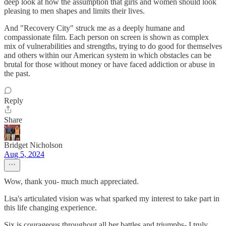
deep look at how the assumption that girls and women should look
pleasing to men shapes and limits their lives.
And "Recovery City" struck me as a deeply humane and
compassionate film. Each person on screen is shown as complex
mix of vulnerabilities and strengths, trying to do good for themselves
and others within our American system in which obstacles can be
brutal for those without money or have faced addiction or abuse in
the past.
Reply
Share
Bridget Nicholson
Aug 5, 2024
Wow, thank you- much much appreciated.
Lisa's articulated vision was what sparked my interest to take part in
this life changing experience.
Six is courageous throughout all her battles and triumphs- I truly