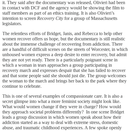
it. They said after the documentary was released, Olivieri had been
in contact with DCF and the agency would be showing the film to
staff members as part of an ethics training. It is also Olivieri’s
intention to screen
Recovery City
for a group of Massachusetts
legislators.
The relentless efforts of Bridget, Janis, and Rebecca to help other
women recover offers us hope, but the documentary is still realistic
about the immense challenge of recovering from addiction. There
are a handful of difficult scenes on the streets of Worcester, in which
unhoused women express a deep desire to enter recovery, but admit
they are not yet ready. There is a particularly poignant scene in
which a woman in tears approaches a group participating in
recovery march and expresses despair that she has failed to recover
and that some people said she should just die. The group welcomes
the woman to the march and brings her back to the park where they
continue to celebrate.
This is one of several examples of compassionate care. It is also a
secret glimpse into what a more feminist society might look like.
What would women change if they were in charge? How would
they approach societal problems differently? In one scene Bridget
leads a group discussion in which women speak about how their
addiction started as a way to deal with extreme stress, domestic
abuse, and traumatic childhood experiences. A few spoke openly