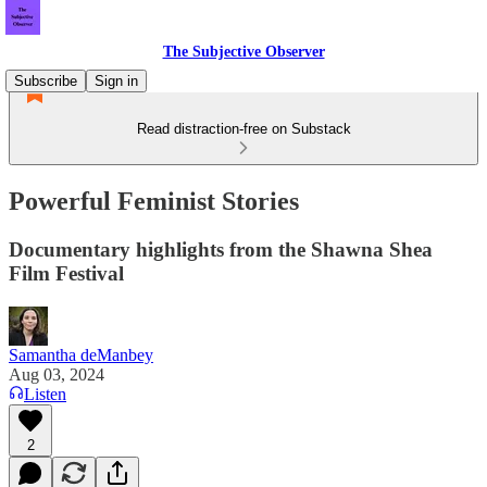
The Subjective Observer
Subscribe
Sign in
Read distraction-free on Substack
Powerful Feminist Stories
Documentary highlights from the Shawna Shea
Film Festival
Samantha deManbey
Aug 03, 2024
Listen
2