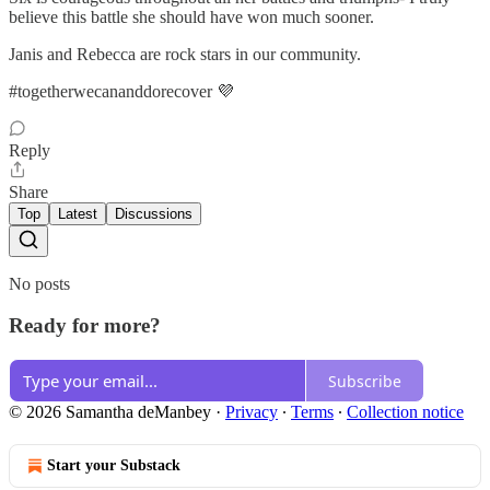
believe this battle she should have won much sooner.
Janis and Rebecca are rock stars in our community.
#togetherwecananddorecover 💜
Reply
Share
Top
Latest
Discussions
No posts
Ready for more?
Subscribe
© 2026 Samantha deManbey
·
Privacy
∙
Terms
∙
Collection notice
Start your Substack